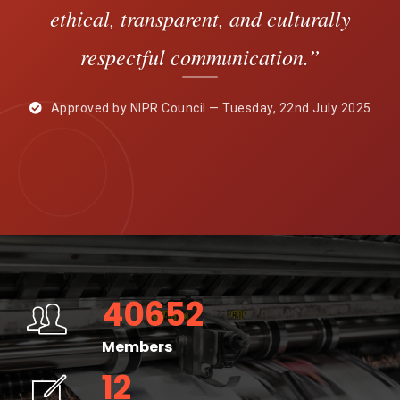
ethical, transparent, and culturally
respectful communication.”
Approved by NIPR Council — Tuesday, 22nd July 2025
40652
Members
12