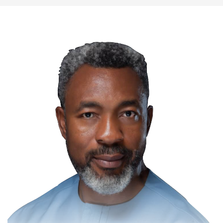
NIPR Urges Immigration Personnel to
Remain Nigeria's Reputation Ambassadors