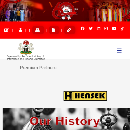
Togg
navi
Premium Partners: