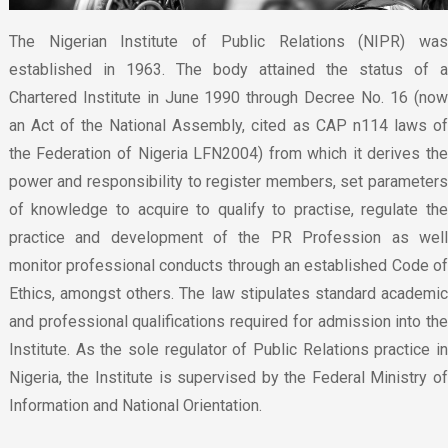
The Nigerian Institute of Public Relations (NIPR) was
established in 1963. The body attained the status of a
Chartered Institute in June 1990 through Decree No. 16 (now
an Act of the National Assembly, cited as CAP n114 laws of
the Federation of Nigeria LFN2004) from which it derives the
power and responsibility to register members, set parameters
of knowledge to acquire to qualify to practise, regulate the
practice and development of the PR Profession as well
monitor professional conducts through an established Code of
Ethics, amongst others. The law stipulates standard academic
and professional qualifications required for admission into the
Institute. As the sole regulator of Public Relations practice in
Nigeria, the Institute is supervised by the Federal Ministry of
Information and National Orientation.