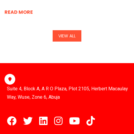
READ MORE
VIEW ALL
Suite 4, Block A, A R O Plaza, Plot 2105, Herbert Macaulay
Way, Wuse, Zone 6, Abuja