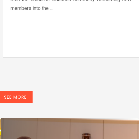
members into the ...
SEE MORE