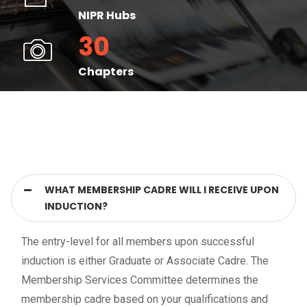
NIPR Hubs
30
Chapters
WHAT MEMBERSHIP CADRE WILL I RECEIVE UPON
INDUCTION?
The entry-level for all members upon successful
induction is either Graduate or Associate Cadre. The
Membership Services Committee determines the
membership cadre based on your qualifications and