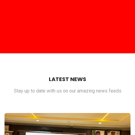
LATEST NEWS
Stay up to date with us on our amazing news feeds