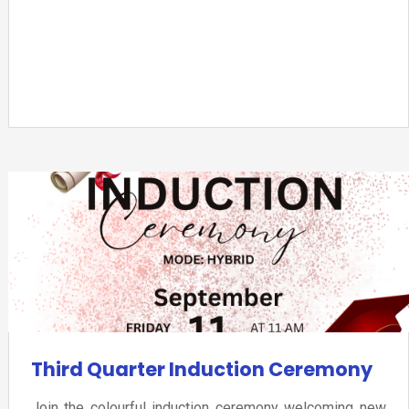
Third Quarter Induction Ceremony
Join the colourful induction ceremony welcoming new