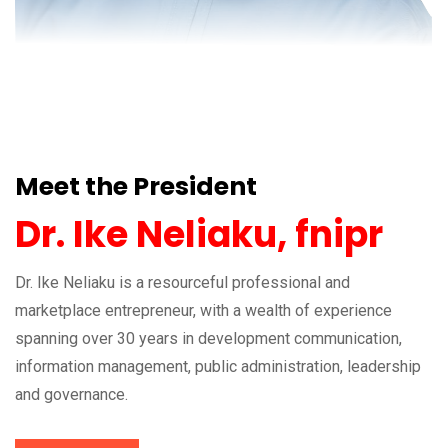
Meet the President
Dr. Ike Neliaku, fnipr
Dr. Ike Neliaku is a resourceful professional and
marketplace entrepreneur, with a wealth of experience
spanning over 30 years in development communication,
information management, public administration, leadership
and governance.