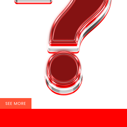
SEE MORE