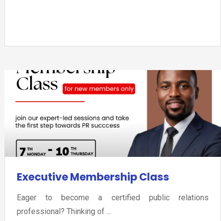
Executive Membership Class
Eager to become a certified public relations
professional? Thinking of ...