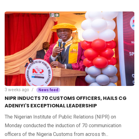
3 weeks ago
News feed
NIPR INDUCTS 70 CUSTOMS OFFICERS, HAILS CG
ADENIYI'S EXCEPTIONAL LEADERSHIP
The Nigerian Institute of Public Relations (NIPR) on
Monday conducted the induction of 70 communication
officers of the Nigeria Customs from across th...