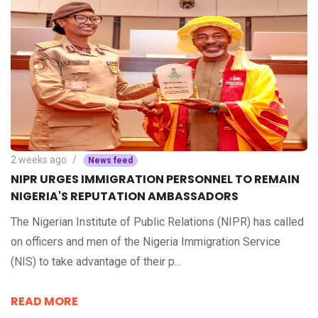
2 weeks ago
News feed
NIPR URGES IMMIGRATION PERSONNEL TO REMAIN
NIGERIA'S REPUTATION AMBASSADORS
The Nigerian Institute of Public Relations (NIPR) has called
on officers and men of the Nigeria Immigration Service
(NIS) to take advantage of their p...
READ MORE