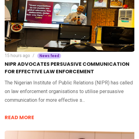
15 hours ago
News feed
NIPR ADVOCATES PERSUASIVE COMMUNICATION
FOR EFFECTIVE LAW ENFORCEMENT
The Nigerian Institute of Public Relations (NIPR) has called
on law enforcement organisations to utilise persuasive
communication for more effective s...
READ MORE