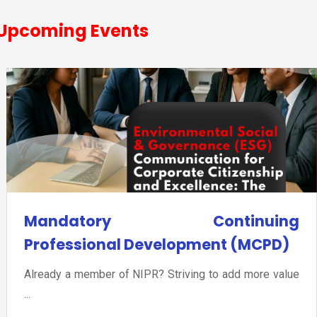
Upcoming Events
Mandatory Continuing
Professional Development (MCPD)
Already a member of NIPR? Striving to add more value
...