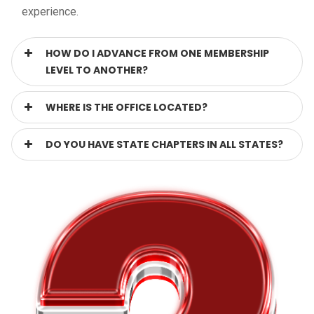
experience.
HOW DO I ADVANCE FROM ONE MEMBERSHIP
LEVEL TO ANOTHER?
WHERE IS THE OFFICE LOCATED?
DO YOU HAVE STATE CHAPTERS IN ALL STATES?