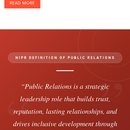
READ MORE
NIPR DEFINITION OF PUBLIC RELATIONS
”
“
“Public Relations is a strategic
leadership role that builds trust,
reputation, lasting relationships, and
drives inclusive development through