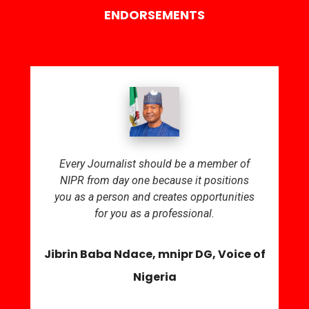
ENDORSEMENTS
Every Journalist should be a member of
NIPR from day one because it positions
you as a person and creates opportunities
for you as a professional.
Jibrin Baba Ndace, mnipr DG, Voice of
Nigeria