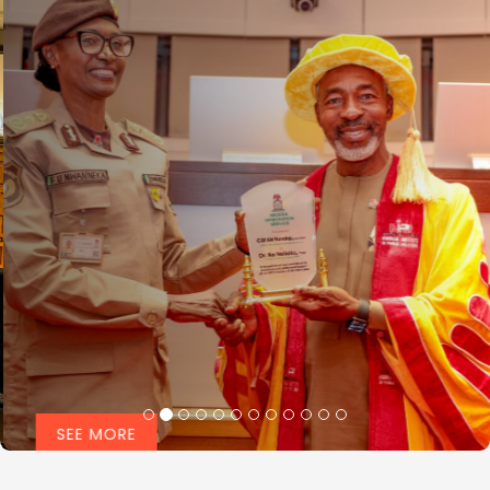
SEE MORE