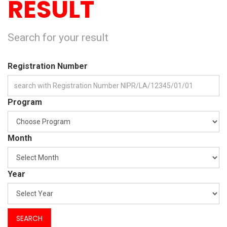
RESULT
Search for your result
Registration Number
Program
Month
Year
SEARCH