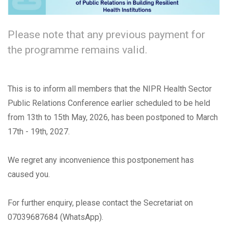
Please note that any previous payment for
the programme remains valid.
This is to inform all members that the NIPR Health Sector
Public Relations Conference earlier scheduled to be held
from 13th to 15th May, 2026, has been postponed to March
17th - 19th, 2027.
We regret any inconvenience this postponement has
caused you.
For further enquiry, please contact the Secretariat on
07039687684 (WhatsApp).