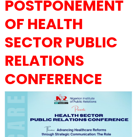
POSTPONEMENT
OF HEALTH
SECTOR PUBLIC
RELATIONS
CONFERENCE