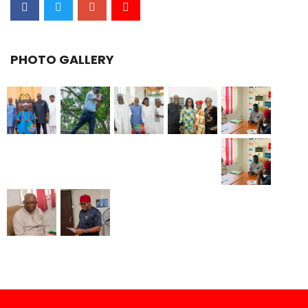
PHOTO GALLERY