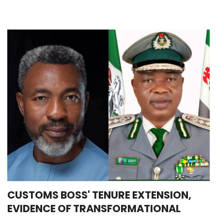
CUSTOMS BOSS' TENURE EXTENSION,
EVIDENCE OF TRANSFORMATIONAL