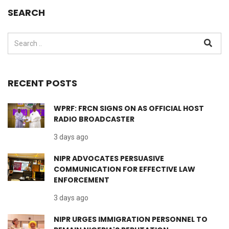
SEARCH
RECENT POSTS
WPRF: FRCN SIGNS ON AS OFFICIAL HOST
RADIO BROADCASTER
3 days ago
NIPR ADVOCATES PERSUASIVE
COMMUNICATION FOR EFFECTIVE LAW
ENFORCEMENT
3 days ago
NIPR URGES IMMIGRATION PERSONNEL TO