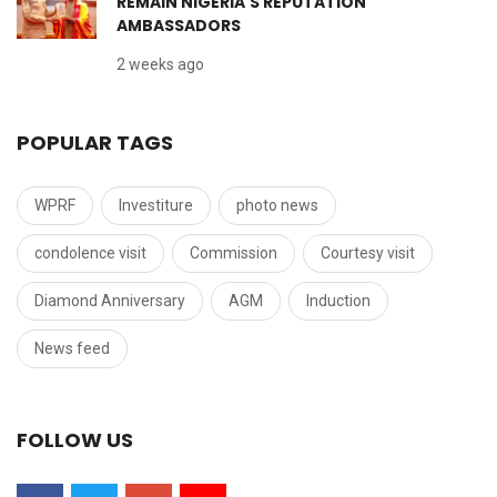
REMAIN NIGERIA'S REPUTATION
AMBASSADORS
2 weeks ago
POPULAR TAGS
WPRF
Investiture
photo news
condolence visit
Commission
Courtesy visit
Diamond Anniversary
AGM
Induction
News feed
FOLLOW US