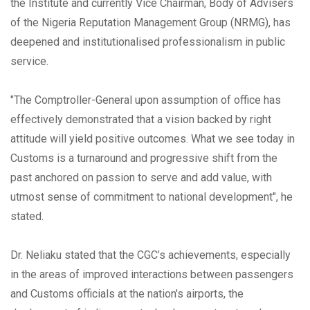
the Institute and currently Vice Chairman, Body of Advisers
of the Nigeria Reputation Management Group (NRMG), has
deepened and institutionalised professionalism in public
service.
"The Comptroller-General upon assumption of office has
effectively demonstrated that a vision backed by right
attitude will yield positive outcomes. What we see today in
Customs is a turnaround and progressive shift from the
past anchored on passion to serve and add value, with
utmost sense of commitment to national development", he
stated.
Dr. Neliaku stated that the CGC’s achievements, especially
in the areas of improved interactions between passengers
and Customs officials at the nation's airports, the