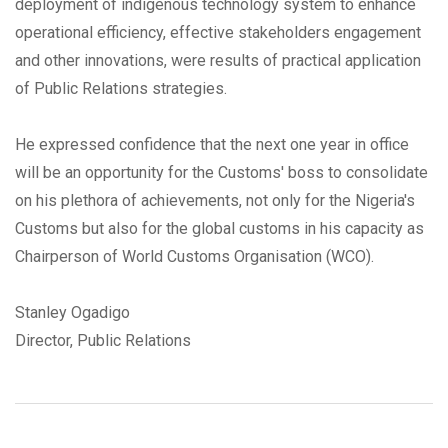
deployment of indigenous technology system to enhance
operational efficiency, effective stakeholders engagement
and other innovations, were results of practical application
of Public Relations strategies.
He expressed confidence that the next one year in office
will be an opportunity for the Customs' boss to consolidate
on his plethora of achievements, not only for the Nigeria's
Customs but also for the global customs in his capacity as
Chairperson of World Customs Organisation (WCO).
Stanley Ogadigo
Director, Public Relations