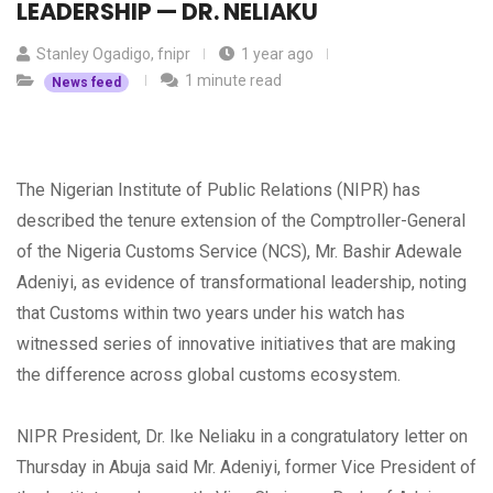
LEADERSHIP — DR. NELIAKU
Stanley Ogadigo, fnipr
1 year ago
1 minute read
News feed
The Nigerian Institute of Public Relations (NIPR) has
described the tenure extension of the Comptroller-General
of the Nigeria Customs Service (NCS), Mr. Bashir Adewale
Adeniyi, as evidence of transformational leadership, noting
that Customs within two years under his watch has
witnessed series of innovative initiatives that are making
the difference across global customs ecosystem.
NIPR President, Dr. Ike Neliaku in a congratulatory letter on
Thursday in Abuja said Mr. Adeniyi, former Vice President of