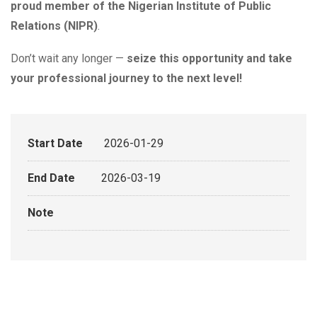
proud member of the Nigerian Institute of Public
Relations (NIPR)
.
Don’t wait any longer —
seize this opportunity and take
your professional journey to the next level!
Start Date
2026-01-29
End Date
2026-03-19
Note