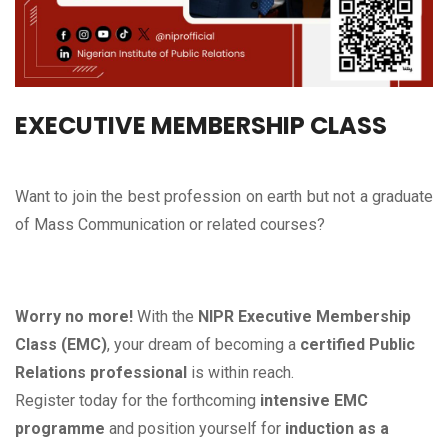
EXECUTIVE MEMBERSHIP CLASS
Want to join the best profession on earth but not a graduate
of Mass Communication or related courses?
Worry no more!
With the
NIPR Executive Membership
Class (EMC)
, your dream of becoming a
certified Public
Relations professional
is within reach.
Register today for the forthcoming
intensive EMC
programme
and position yourself for
induction as a