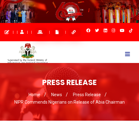
Togg
navi
PRESS RELEASE
Home
News
Press Release
NIPR Commends Nigerians on Release of Abia Chairman