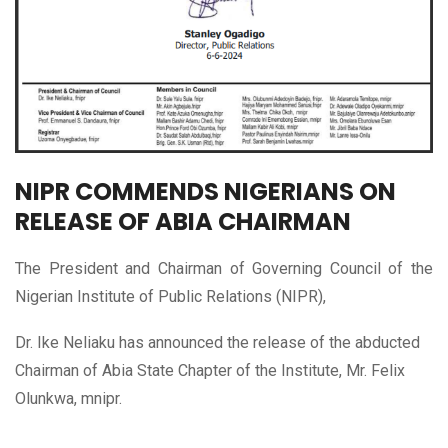
NIPR COMMENDS NIGERIANS ON
RELEASE OF ABIA CHAIRMAN
The President and Chairman of Governing Council of the
Nigerian Institute of Public Relations (NIPR),
Dr. Ike Neliaku has announced the release of the abducted
Chairman of Abia State Chapter of the Institute, Mr. Felix
Olunkwa, mnipr.