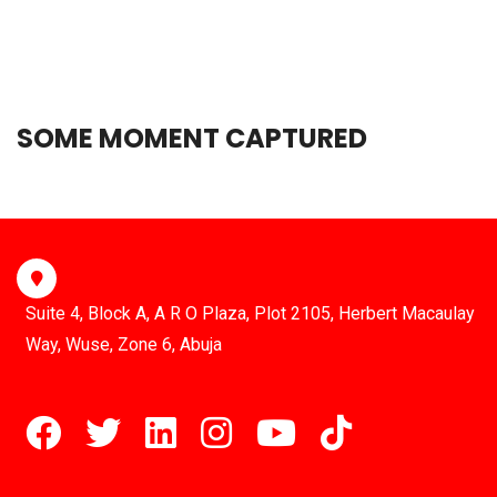
SOME MOMENT CAPTURED
Suite 4, Block A, A R O Plaza, Plot 2105, Herbert Macaulay
Way, Wuse, Zone 6, Abuja